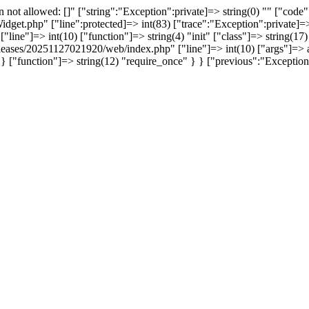
not allowed: []" ["string":"Exception":private]=> string(0) "" ["code":
idget.php" ["line":protected]=> int(83) ["trace":"Exception":private]=> 
line"]=> int(10) ["function"]=> string(4) "init" ["class"]=> string(17)
/releases/20251127021920/web/index.php" ["line"]=> int(10) ["args"]=> a
 } ["function"]=> string(12) "require_once" } } ["previous":"Excepti