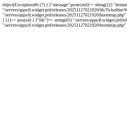
object(Exception)#6 (7) { ["message":protected]=> string(22) "domain 
"/servers/apps/tl.widget.prd/releases/20251127021920/lib/Ticketline/W
"/servers/apps/tl.widget.prd/releases/20251127021920/bootstrap.php" ["
} [1]=> array(4) { ["file"]=> string(65) "/servers/apps/tl.widget.prd
"/servers/apps/tl.widget.prd/releases/20251127021920/bootstrap.php"