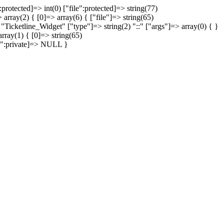
protected]=> int(0) ["file":protected]=> string(77)
array(2) { [0]=> array(6) { ["file"]=> string(65)
 "Ticketline_Widget" ["type"]=> string(2) "::" ["args"]=> array(0) { }
rray(1) { [0]=> string(65)
on":private]=> NULL }